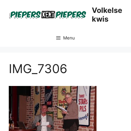
Skip
Volkelse
to
kwis
content
Menu
IMG_7306