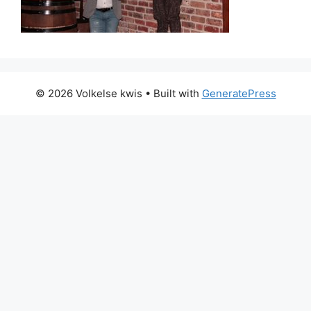
© 2026 Volkelse kwis
• Built with
GeneratePress