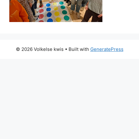
© 2026 Volkelse kwis
• Built with
GeneratePress