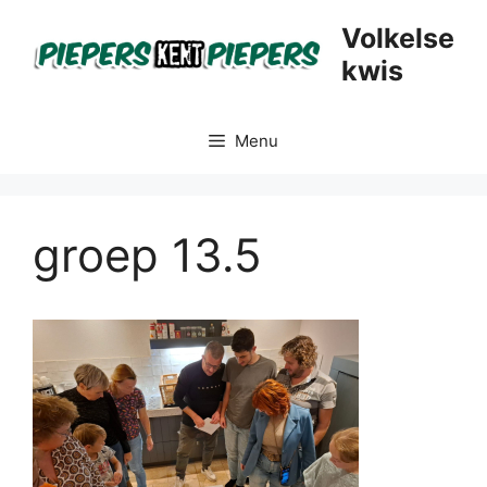
Skip
Volkelse
to
kwis
content
Menu
groep 13.5