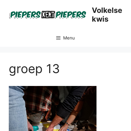
Skip
Volkelse
to
kwis
content
Menu
groep 13