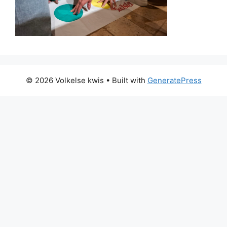
© 2026 Volkelse kwis
• Built with
GeneratePress