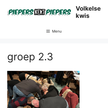
Skip
Volkelse
to
kwis
content
Menu
groep 2.3