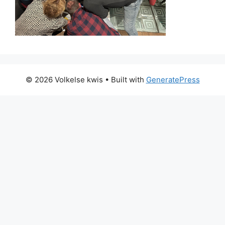
© 2026 Volkelse kwis
• Built with
GeneratePress