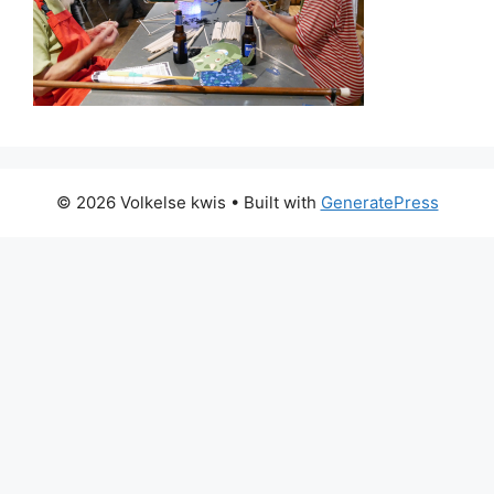
© 2026 Volkelse kwis
• Built with
GeneratePress