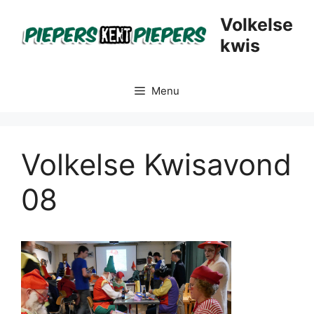
Skip
Volkelse
to
kwis
content
Menu
Volkelse Kwisavond
08