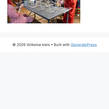
© 2026 Volkelse kwis
• Built with
GeneratePress