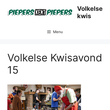
Skip
Volkelse
to
kwis
content
Menu
Volkelse Kwisavond
15