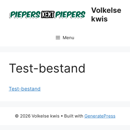
Skip
Volkelse
to
kwis
content
Menu
Test-bestand
Test-bestand
© 2026 Volkelse kwis
• Built with
GeneratePress