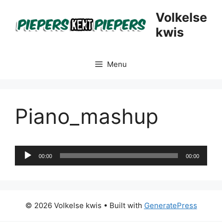
Skip
Volkelse
to
kwis
content
Menu
Piano_mashup
Audio
00:00
00:00
Player
© 2026 Volkelse kwis
• Built with
GeneratePress