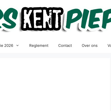
tie 2026
Reglement
Contact
Over ons
Vo