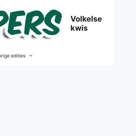
Volkelse
kwis
rige edities