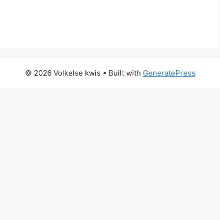
© 2026 Volkelse kwis
• Built with
GeneratePress