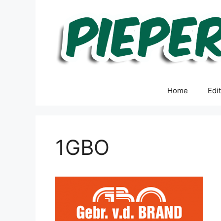
Skip
to
content
Home
Edi
1GBO