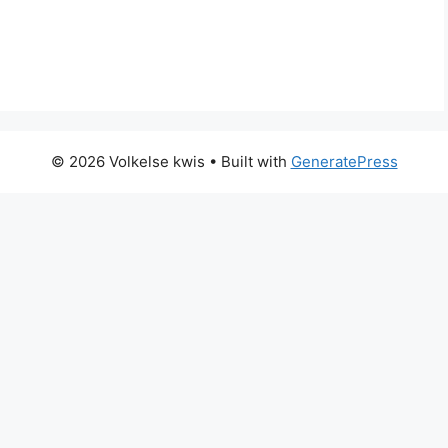
© 2026 Volkelse kwis
• Built with
GeneratePress