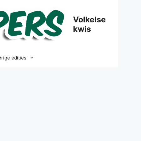
Volkelse
kwis
rige edities