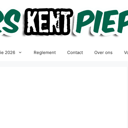
tie 2026
Reglement
Contact
Over ons
Vo