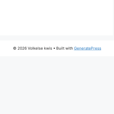
© 2026 Volkelse kwis
• Built with
GeneratePress