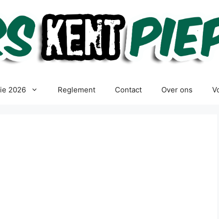
tie 2026
Reglement
Contact
Over ons
Vo