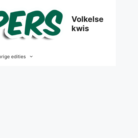
Volkelse
kwis
rige edities