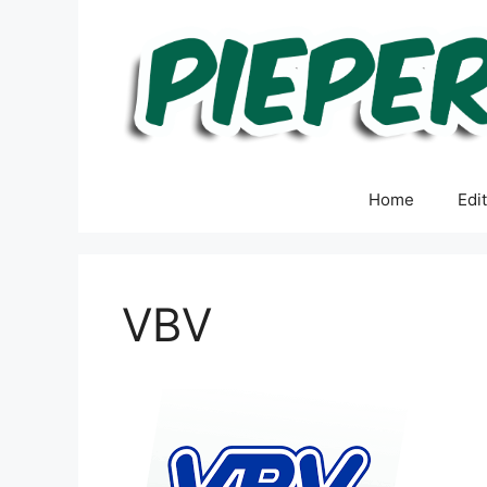
Skip
to
content
Home
Edi
VBV